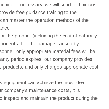
achine, if necessary, we will send technicians
 provide free guidance training to the
 can master the operation methods of the
ance.
r the product (including the cost of naturally
omponents. For the damage caused by
nnel, only appropriate material fees will be
rranty period expires, our company provides
e products, and only charges appropriate cost
s equipment can achieve the most ideal
our company’s maintenance costs, it is
o inspect and maintain the product during the