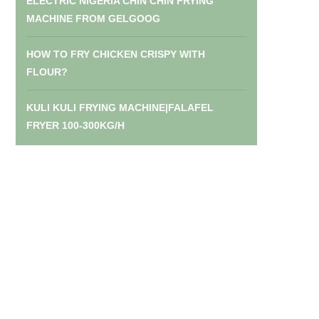
ELECTRIC NIGERIA CHIN CHIN FRYING
MACHINE FROM GELGOOG
HOW TO FRY CHICKEN CRISPY WITH
FLOUR?
KULI KULI FRYING MACHINE|FALAFEL
FRYER 100-300KG/H