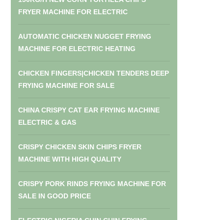
FRYER MACHINE FOR ELECTRIC
AUTOMATIC CHICKEN NUGGET FRYING
MACHINE FOR ELECTRIC HEATING
CHICKEN FINGERS|CHICKEN TENDERS DEEP
FRYING MACHINE FOR SALE
CHINA CRISPY CAT EAR FRYING MACHINE
ELECTRIC & GAS
CRISPY CHICKEN SKIN CHIPS FRYER
MACHINE WITH HIGH QUALITY
CRISPY PORK RINDS FRYING MACHINE FOR
SALE IN GOOD PRICE