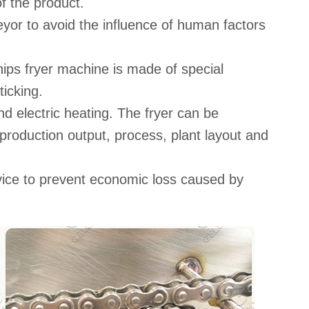
of the product.
or to avoid the influence of human factors
ips fryer machine is made of special
ticking.
d electric heating. The fryer can be
production output, process, plant layout and
ice to prevent economic loss caused by