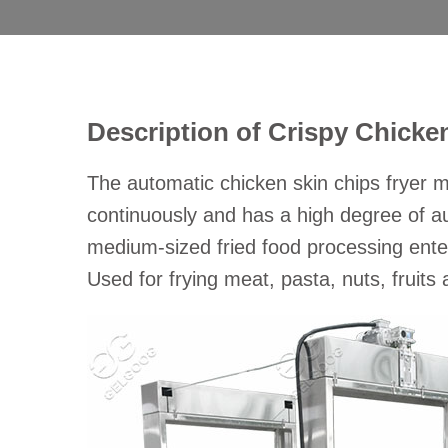
Description of Crispy Chicke
The automatic chicken skin chips fryer m
continuously and has a high degree of au
medium-sized fried food processing enter
Used for frying meat, pasta, nuts, fruit