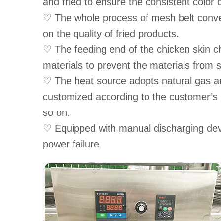
and fried to ensure the consistent color 
♡ The whole process of mesh belt convey
on the quality of fried products.
♡ The feeding end of the chicken skin ch
materials to prevent the materials from s
♡ The heat source adopts natural gas an
customized according to the customer’s 
so on.
♡ Equipped with manual discharging dev
power failure.