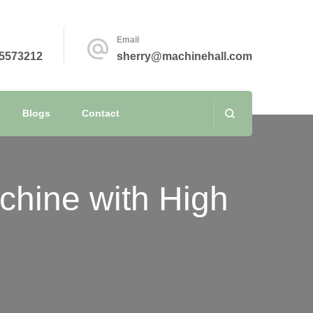
Email
5573212
sherry@machinehall.com
Blogs
Contact
chine with High