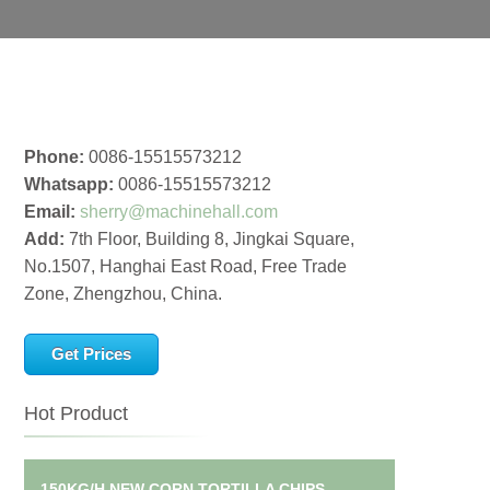
Phone:
0086-15515573212
Whatsapp:
0086-15515573212
Email:
sherry@machinehall.com
Add:
7th Floor, Building 8, Jingkai Square,
No.1507, Hanghai East Road, Free Trade
Zone, Zhengzhou, China.
Get Prices
Hot Product
150KG/H NEW CORN TORTILLA CHIPS