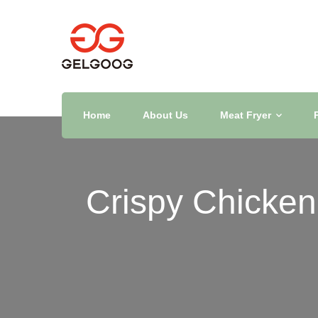
Home
About Us
Meat Fryer
Crispy Chicken