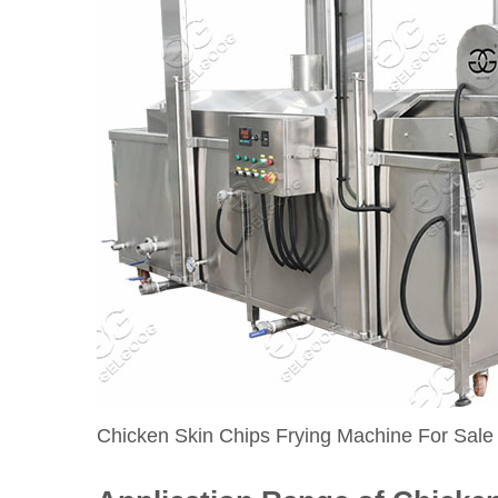
Chicken Skin Chips Frying Machine For Sale