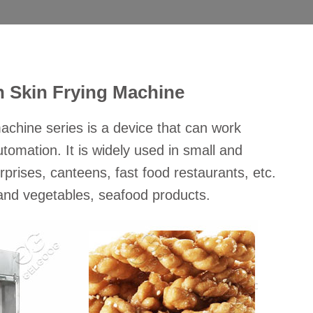
n Skin Frying Machine
achine series is a device that can work
tomation. It is widely used in small and
prises, canteens, fast food restaurants, etc.
s and vegetables, seafood products.