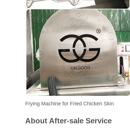
Frying Machine for Fried Chicken Skin
About After-sale Service