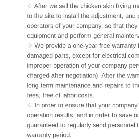
♢ After we sell the chicken skin frying m
to the site to install the adjustment, and
operators of your company, so that they
equipment and perform general mainten
♢ We provide a one-year free warranty fo
damaged parts, except for electrical c
improper operation of your company perso
charged after negotiation). After the wa
long-term maintenance and repairs to th
fees, free of labor costs.
♢ In order to ensure that your company’
operation results, and in order to save 
guaranteed to regularly send personnel t
warranty period.