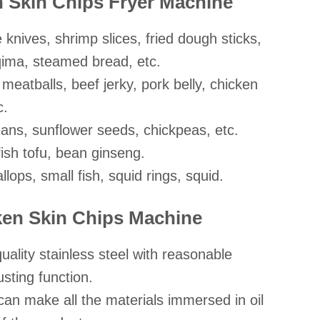
n Skin Chips Fryer Machine
 knives, shrimp slices, fried dough sticks,
qima, steamed bread, etc.
 meatballs, beef jerky, pork belly, chicken
c.
ans, sunflower seeds, chickpeas, etc.
ish tofu, bean ginseng.
llops, small fish, squid rings, squid.
cken Skin Chips Machine
ality stainless steel with reasonable
sting function.
an make all the materials immersed in oil