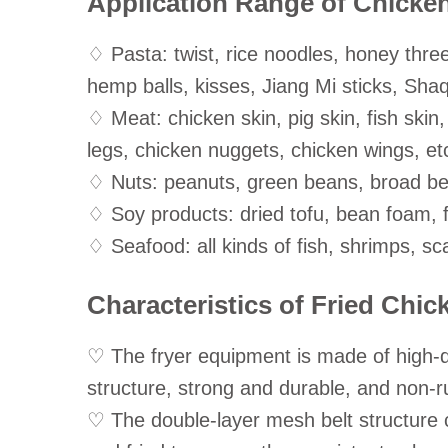
Application Range of Chicke
♢ Pasta: twist, rice noodles, honey three
hemp balls, kisses, Jiang Mi sticks, Sha
♢ Meat: chicken skin, pig skin, fish skin,
legs, chicken nuggets, chicken wings, et
♢ Nuts: peanuts, green beans, broad be
♢ Soy products: dried tofu, bean foam, f
♢ Seafood: all kinds of fish, shrimps, sca
Characteristics of Fried Chi
♡ The fryer equipment is made of high-qu
structure, strong and durable, and non-ru
♡ The double-layer mesh belt structure c