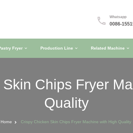
Whatsapp
0086-1551
Pastry Fryer
Production Line
Related Machine
 Skin Chips Fryer Ma
Quality
Home
Crispy Chicken Skin Chips Fryer Machine with High Quality